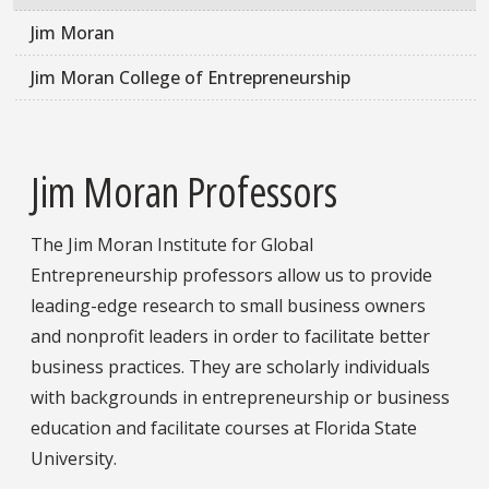
Jim Moran
Jim Moran College of Entrepreneurship
Jim Moran Professors
The Jim Moran Institute for Global
Entrepreneurship professors allow us to provide
leading-edge research to small business owners
and nonprofit leaders in order to facilitate better
business practices. They are scholarly individuals
with backgrounds in entrepreneurship or business
education and facilitate courses at Florida State
University.