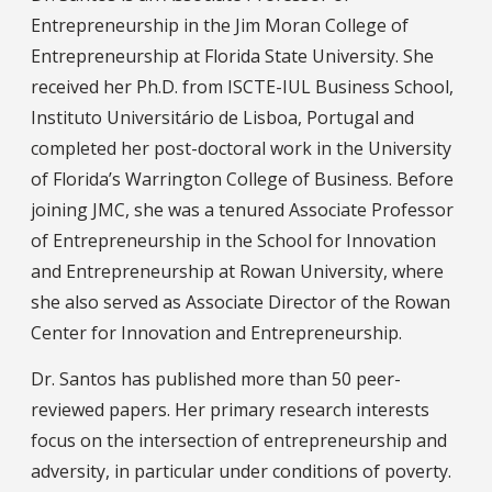
Entrepreneurship in the Jim Moran College of
Entrepreneurship at Florida State University. She
received her Ph.D. from ISCTE-IUL Business School,
Instituto Universitário de Lisboa, Portugal and
completed her post-doctoral work in the University
of Florida’s Warrington College of Business. Before
joining JMC, she was a tenured Associate Professor
of Entrepreneurship in the School for Innovation
and Entrepreneurship at Rowan University, where
she also served as Associate Director of the Rowan
Center for Innovation and Entrepreneurship.
Dr. Santos has published more than 50 peer-
reviewed papers. Her primary research interests
focus on the intersection of entrepreneurship and
adversity, in particular under conditions of poverty.