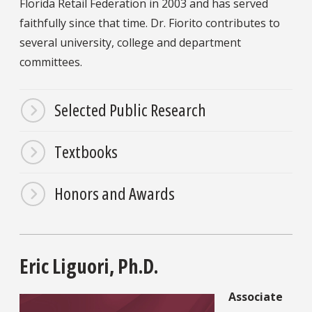
Florida Retail Federation in 2003 and has served
faithfully since that time. Dr. Fiorito contributes to
several university, college and department
committees.
Selected Public Research
Textbooks
Honors and Awards
Eric Liguori, Ph.D.
Associate