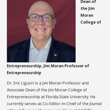
Dean of
the Jim
Moran
College of
Entrepreneurship, Jim Moran Professor of
Entrepreneurship
Dr. Eric Liguori is a Jim Moran Professor and
Associate Dean of the Jim Moran College of
Entrepreneurship at Florida State University. He
currently serves as Co-Editor-In-Chief of the
Journal