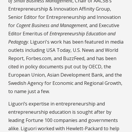
of Small Business Management
, Chair of AACSB’s
Entrepreneurship & Innovation Affinity Group,
Senior Editor for Entrepreneurship and Innovation
for
Cogent Business and Management
, and Executive
Editor Emeritus of
Entrepreneurship Education and
Pedagogy
. Liguori's work has been featured in media
outlets including USA Today, U.S. News and World
Report, Forbes.com, and BuzzFeed, and has been
cited in policy documents put out by OECD, the
European Union, Asian Development Bank, and the
Swedish Agency for Economic and Regional Growth,
to name just a few.
Liguori’s expertise in entrepreneurship and
entrepreneurship education is sought after by
leading Fortune 100 companies and governments
alike. Liguori worked with Hewlett-Packard to help