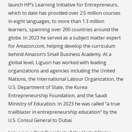
launch HP’s Learning Initiative for Entrepreneurs,
which to date has provided over 2.5 million courses
in eight languages, to more than 1.3 million
learners, spanning over 200 countries around the
globe. In 2023 he served as a subject matter expert
for Amazon.com, helping develop the curriculum
behind Amazon’s Small Business Academy. At a
global level, Liguori has worked with leading
organizations and agencies including the United
Nations, the International Labour Organization, the
U.S. Department of State, the Korea
Entrepreneurship Foundation, and the Saudi
Ministry of Education. In 2023 he was called “a true
trailblazer in entrepreneurship education” by the
U.S. Consul General to Dubai.