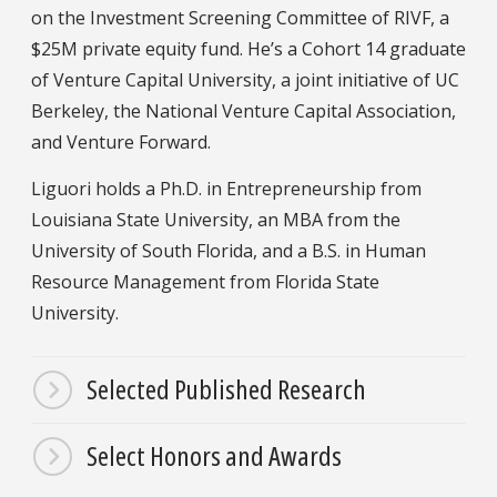
on the Investment Screening Committee of RIVF, a
$25M private equity fund. He’s a Cohort 14 graduate
of Venture Capital University, a joint initiative of UC
Berkeley, the National Venture Capital Association,
and Venture Forward.
Liguori holds a Ph.D. in Entrepreneurship from
Louisiana State University, an MBA from the
University of South Florida, and a B.S. in Human
Resource Management from Florida State
University.
Selected Published Research
Select Honors and Awards