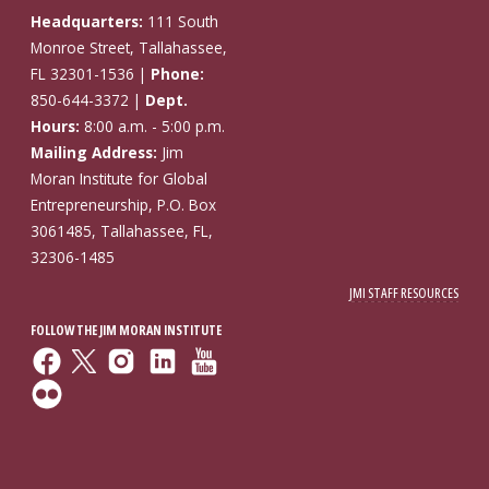
Headquarters:
111 South
Monroe Street, Tallahassee,
FL 32301-1536 |
Phone:
850-644-3372 |
Dept.
Hours:
8:00 a.m. - 5:00 p.m.
Mailing Address:
Jim
Moran Institute for Global
Entrepreneurship, P.O. Box
3061485, Tallahassee, FL,
32306-1485
JMI STAFF RESOURCES
FOLLOW THE JIM MORAN INSTITUTE