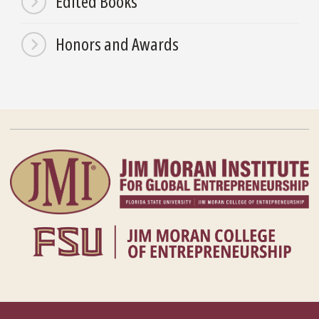
Edited Books
Honors and Awards