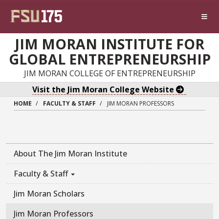
Skip to main content
JIM MORAN INSTITUTE FOR
GLOBAL ENTREPRENEURSHIP
JIM MORAN COLLEGE OF ENTREPRENEURSHIP
Visit the Jim Moran College Website
HOME
FACULTY & STAFF
JIM MORAN PROFESSORS
About The Jim Moran Institute
Faculty & Staff
Jim Moran Scholars
Jim Moran Professors