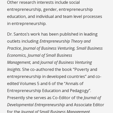
Other research interests include social
entrepreneurship, gender, entrepreneurship
education, and individual and team level processes
in entrepreneurship.
Dr. Santos’s work has been published in leading
outlets including
Entrepreneurship Theory and
Practice, Journal of Business Venturing, Small Business
Economics, Journal of Small Business
Management,
and
Journal of Business Venturing
Insights
. She co-authored the book “Poverty and
entrepreneurship in developed countries” and co-
edited Volumes 5 and 6 of the “Annals of
Entrepreneurship Education and Pedagogy”.
Presently she serves as Co-Editor of the
Journal of
Developmental Entrepreneurship
and Associate Editor
for the
Journal of Small Business Management
.