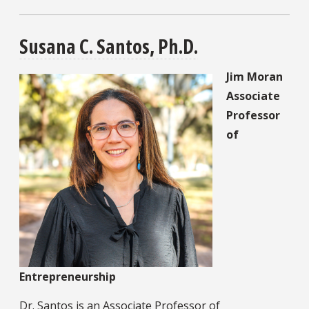
Susana C. Santos, Ph.D.
Jim Moran
Associate
Professor
of
Entrepreneurship
Dr. Santos is an Associate Professor of