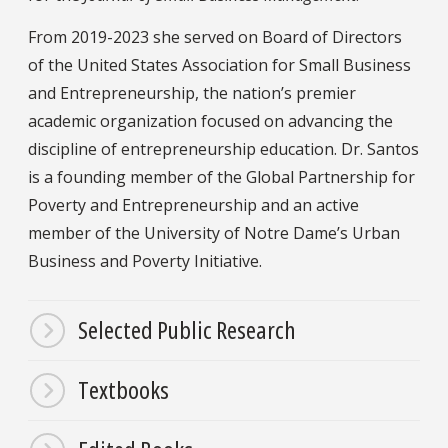
From 2019-2023 she served on Board of Directors
of the United States Association for Small Business
and Entrepreneurship, the nation’s premier
academic organization focused on advancing the
discipline of entrepreneurship education. Dr. Santos
is a founding member of the Global Partnership for
Poverty and Entrepreneurship and an active
member of the University of Notre Dame’s Urban
Business and Poverty Initiative.
Selected Public Research
Textbooks