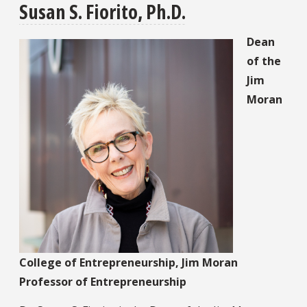
Susan S. Fiorito, Ph.D.
Dean
of the
Jim
Moran
College of Entrepreneurship, Jim Moran
Professor of Entrepreneurship