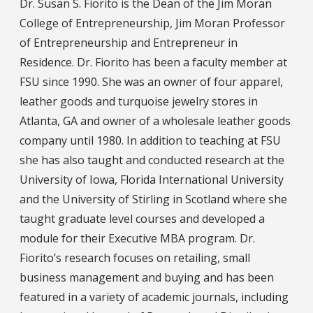
Dr. Susan S. Fiorito is the Dean of the Jim Moran
College of Entrepreneurship, Jim Moran Professor
of Entrepreneurship and Entrepreneur in
Residence. Dr. Fiorito has been a faculty member at
FSU since 1990. She was an owner of four apparel,
leather goods and turquoise jewelry stores in
Atlanta, GA and owner of a wholesale leather goods
company until 1980. In addition to teaching at FSU
she has also taught and conducted research at the
University of Iowa, Florida International University
and the University of Stirling in Scotland where she
taught graduate level courses and developed a
module for their Executive MBA program. Dr.
Fiorito’s research focuses on retailing, small
business management and buying and has been
featured in a variety of academic journals, including