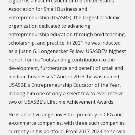
Liguori is a Past President of the United States
Association for Small Business and
Entrepreneurship (USASBE), the largest academic
organization dedicated to advancing
entrepreneurship education through bold teaching,
scholarship, and practice. In 2021 he was inducted
as a Justin G. Longenecker Fellow, USASBE's highest
honor, for his “outstanding contribution to the
development, furtherance and benefit of small and
medium businesses.” And, in 2023, he was named
USASBE's Entrepreneurship Educator of the Year,
making him one of only a select few to ever receive
two of USASBE's Lifetime Achievement Awards.
He is an active angel investor, primarily in CPG and
e-commerce companies, with three such companies
currently in his portfolio. From 2017-2024 he served