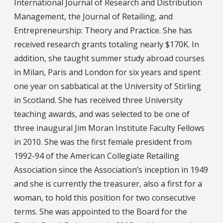
International Journal of Research and Distribution
Management, the Journal of Retailing, and
Entrepreneurship: Theory and Practice. She has
received research grants totaling nearly $170K. In
addition, she taught summer study abroad courses
in Milan, Paris and London for six years and spent
one year on sabbatical at the University of Stirling
in Scotland. She has received three University
teaching awards, and was selected to be one of
three inaugural Jim Moran Institute Faculty Fellows
in 2010. She was the first female president from
1992-94 of the American Collegiate Retailing
Association since the Association’s inception in 1949
and she is currently the treasurer, also a first for a
woman, to hold this position for two consecutive
terms. She was appointed to the Board for the