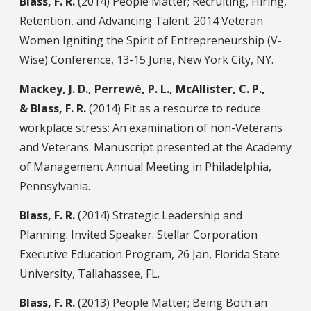
Blass, F. R.
(2014) People Matter; Recruiting, Hiring,
Retention, and Advancing Talent. 2014 Veteran
Women Igniting the Spirit of Entrepreneurship (V-
Wise) Conference, 13-15 June, New York City, NY.
Mackey, J. D., Perrewé, P. L., McAllister, C. P.,
& Blass, F. R.
(2014) Fit as a resource to reduce
workplace stress: An examination of non-Veterans
and Veterans. Manuscript presented at the Academy
of Management Annual Meeting in Philadelphia,
Pennsylvania.
Blass, F. R.
(2014) Strategic Leadership and
Planning: Invited Speaker. Stellar Corporation
Executive Education Program, 26 Jan, Florida State
University, Tallahassee, FL.
Blass, F. R.
(2013) People Matter; Being Both an