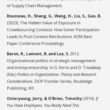
of Supply Chain Management.
Rousseau, H., Shang, G., Wang, H., Liu, S., Gao, B.
(2023). The Hidden Value of Exposure in
Crowdsourcing Contests: How Solver Participation
Leads to Post-Contest Retributions. AOM Best
Paper Conference Proceedings.
Baron, R., Lamont, B. and Lux, S.
2012.
Organizational politics in strategic management
and entrepreneurship. In G. Ferris and D. Treadway
(Eds.)
Politics in Organizations: Theory and Research
Considerations.
SIOP Frontier Series, Routledge
Publishing, NY.
Osteryoung, Jerry, & O'Brien, Timothy
(2010).
If
You Have Employees, You Really Need This