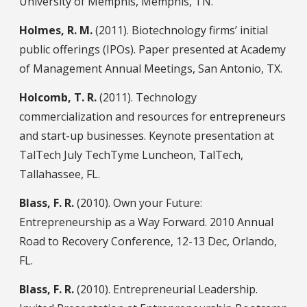
University of Memphis, Memphis, TN.
Holmes, R. M.
(2011). Biotechnology firms’ initial
public offerings (IPOs). Paper presented at Academy
of Management Annual Meetings, San Antonio, TX.
Holcomb, T. R.
(2011). Technology
commercialization and resources for entrepreneurs
and start-up businesses. Keynote presentation at
TalTech July TechTyme Luncheon, TalTech,
Tallahassee, FL.
Blass, F. R.
(2010). Own your Future:
Entrepreneurship as a Way Forward. 2010 Annual
Road to Recovery Conference, 12-13 Dec, Orlando,
FL.
Blass, F. R.
(2010). Entrepreneurial Leadership.