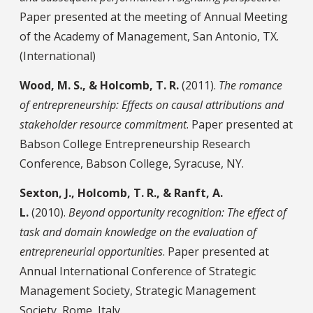
Paper presented at the meeting of Annual Meeting
of the Academy of Management, San Antonio, TX.
(International)
Wood, M. S., & Holcomb, T. R.
(2011).
The romance
of entrepreneurship: Effects on causal attributions and
stakeholder resource commitment
. Paper presented at
Babson College Entrepreneurship Research
Conference, Babson College, Syracuse, NY.
Sexton, J., Holcomb, T. R., & Ranft, A.
L.
(2010).
Beyond opportunity recognition: The effect of
task and domain knowledge on the evaluation of
entrepreneurial opportunities
. Paper presented at
Annual International Conference of Strategic
Management Society, Strategic Management
Society, Rome, Italy.