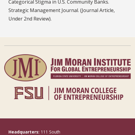
Categorical Stigma in U.S. Community Banks.
Strategic Management Journal. (Journal Article,
Under 2nd Review).
Headquarters:
111 South