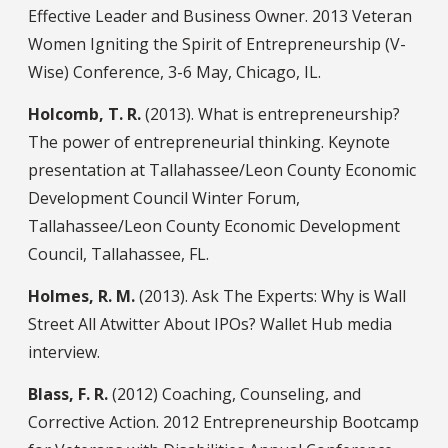
Effective Leader and Business Owner. 2013 Veteran
Women Igniting the Spirit of Entrepreneurship (V-
Wise) Conference, 3-6 May, Chicago, IL.
Holcomb, T. R.
(2013). What is entrepreneurship?
The power of entrepreneurial thinking. Keynote
presentation at Tallahassee/Leon County Economic
Development Council Winter Forum,
Tallahassee/Leon County Economic Development
Council, Tallahassee, FL.
Holmes, R. M.
(2013). Ask The Experts: Why is Wall
Street All Atwitter About IPOs? Wallet Hub media
interview.
Blass, F. R.
(2012) Coaching, Counseling, and
Corrective Action. 2012 Entrepreneurship Bootcamp