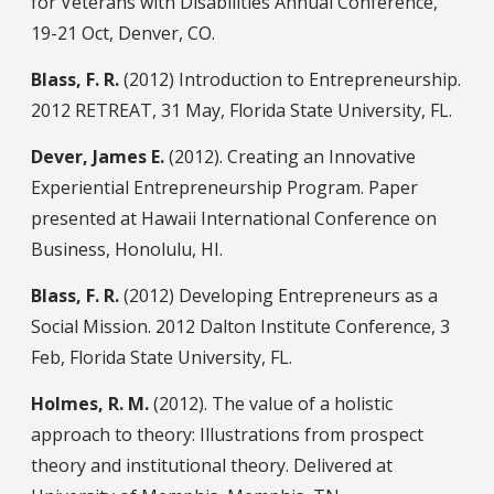
for Veterans with Disabilities Annual Conference,
19-21 Oct, Denver, CO.
Blass, F. R.
(2012) Introduction to Entrepreneurship.
2012 RETREAT, 31 May, Florida State University, FL.
Dever, James E.
(2012). Creating an Innovative
Experiential Entrepreneurship Program. Paper
presented at Hawaii International Conference on
Business, Honolulu, HI.
Blass, F. R.
(2012) Developing Entrepreneurs as a
Social Mission. 2012 Dalton Institute Conference, 3
Feb, Florida State University, FL.
Holmes, R. M.
(2012). The value of a holistic
approach to theory: Illustrations from prospect
theory and institutional theory. Delivered at