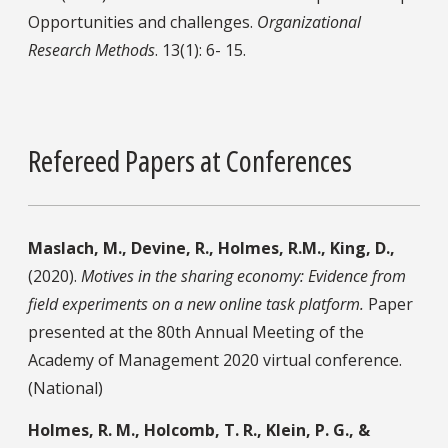
Opportunities and challenges.
Organizational
Research Methods
. 13(1): 6- 15.
Refereed Papers at Conferences
Maslach, M., Devine, R., Holmes, R.M., King, D.,
(2020).
Motives in the sharing economy: Evidence from
field experiments on a new online task platform.
Paper
presented at the 80th Annual Meeting of the
Academy of Management 2020 virtual conference.
(National)
Holmes, R. M., Holcomb, T. R., Klein, P. G., &