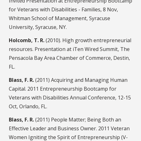
Invited Presentation at Entrepreneurship Bootcamp
for Veterans with Disabilities - Families, 8 Nov,
Whitman School of Management, Syracuse
University, Syracuse, NY.
Holcomb, T. R.
(2010). High growth entrepreneurial
resources. Presentation at iTen Wired Summit, The
Pensacola Bay Area Chamber of Commerce, Destin,
FL.
Blass, F. R.
(2011) Acquiring and Managing Human
Capital. 2011 Entrepreneurship Bootcamp for
Veterans with Disabilities Annual Conference, 12-15
Oct, Orlando, FL.
Blass, F. R.
(2011) People Matter; Being Both an
Effective Leader and Business Owner. 2011 Veteran
Women Igniting the Spirit of Entrepreneurship (V-