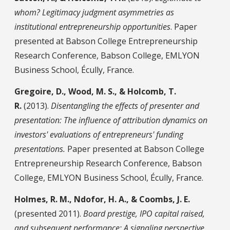
whom? Legitimacy judgment asymmetries as
institutional entrepreneurship opportunities
. Paper
presented at Babson College Entrepreneurship
Research Conference, Babson College, EMLYON
Business School, Écully, France.
Gregoire, D., Wood, M. S., & Holcomb, T.
R.
(2013).
Disentangling the effects of presenter and
presentation: The influence of attribution dynamics on
investors' evaluations of entrepreneurs' funding
presentations.
Paper presented at Babson College
Entrepreneurship Research Conference, Babson
College, EMLYON Business School, Écully, France.
Holmes, R. M., Ndofor, H. A., & Coombs, J. E.
(presented 2011).
Board prestige, IPO capital raised,
and subsequent performance: A signaling perspective
.