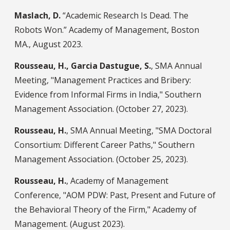
Maslach, D.
“Academic Research Is Dead. The
Robots Won.” Academy of Management, Boston
MA., August 2023.
Rousseau, H., Garcia Dastugue, S.
, SMA Annual
Meeting, "Management Practices and Bribery:
Evidence from Informal Firms in India," Southern
Management Association. (October 27, 2023).
Rousseau, H.
, SMA Annual Meeting, "SMA Doctoral
Consortium: Different Career Paths," Southern
Management Association. (October 25, 2023).
Rousseau, H.
, Academy of Management
Conference, "AOM PDW: Past, Present and Future of
the Behavioral Theory of the Firm," Academy of
Management. (August 2023).