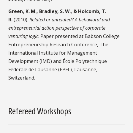
Green, K. M., Bradley, S. W., & Holcomb, T.
R.
(2010).
Related or unrelated? A behavioral and
entrepreneurial action perspective of corporate
venturing logic
. Paper presented at Babson College
Entrepreneurship Research Conference, The
International Institute for Management
Development (IMD) and École Polytechnique
Fédérale de Lausanne (EPFL), Lausanne,
Switzerland.
Refereed Workshops