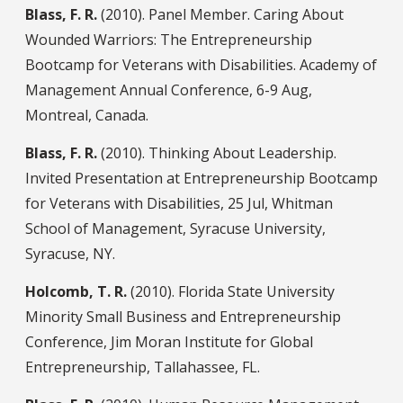
Blass, F. R.
(2010). Panel Member. Caring About
Wounded Warriors: The Entrepreneurship
Bootcamp for Veterans with Disabilities. Academy of
Management Annual Conference, 6-9 Aug,
Montreal, Canada.
Blass, F. R.
(2010). Thinking About Leadership.
Invited Presentation at Entrepreneurship Bootcamp
for Veterans with Disabilities, 25 Jul, Whitman
School of Management, Syracuse University,
Syracuse, NY.
Holcomb, T. R.
(2010). Florida State University
Minority Small Business and Entrepreneurship
Conference, Jim Moran Institute for Global
Entrepreneurship, Tallahassee, FL.