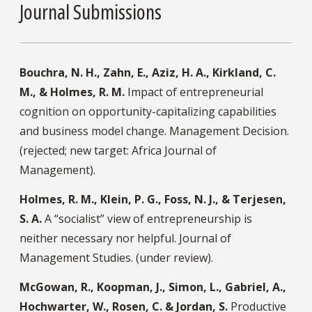
Journal Submissions
Bouchra, N. H., Zahn, E., Aziz, H. A., Kirkland, C.
M., & Holmes, R. M.
Impact of entrepreneurial
cognition on opportunity-capitalizing capabilities
and business model change. Management Decision.
(rejected; new target: Africa Journal of
Management).
Holmes, R. M., Klein, P. G., Foss, N. J., & Terjesen,
S. A.
A “socialist” view of entrepreneurship is
neither necessary nor helpful. Journal of
Management Studies. (under review).
McGowan, R., Koopman, J., Simon, L., Gabriel, A.,
Hochwarter, W., Rosen, C. & Jordan, S.
Productive