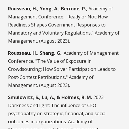
Rousseau, H., Yong, A., Berrone, P.
, Academy of
Management Conference, "Ready or Not: How
Readiness Shapes Government Responses to
Mandatory and Voluntary Regulations," Academy of
Management. (August 2023).
Rousseau, H., Shang, G.
, Academy of Management
Conference, "The Value of Exposure in
Crowdsourcing: How Solver Participation Leads to
Post-Contest Retributions," Academy of
Management. (August 2023).
Smulowitz, S., Lu, A., & Holmes, R. M.
2023.
Darkness and light: The influence of CEO
psychopathy on strategic, financial, and social
outcomes in organizations. Academy of