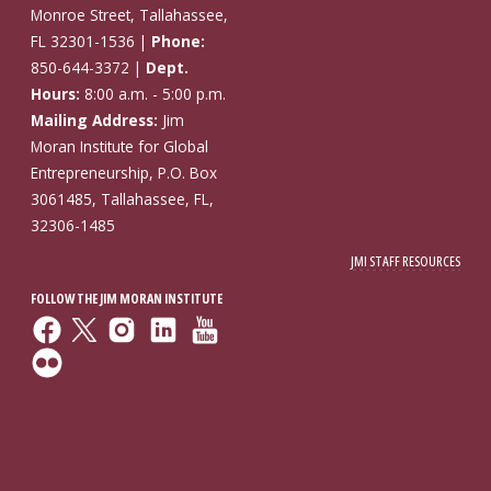
Monroe Street, Tallahassee,
FL 32301-1536 |
Phone:
850-644-3372 |
Dept.
Hours:
8:00 a.m. - 5:00 p.m.
Mailing Address:
Jim
Moran Institute for Global
Entrepreneurship, P.O. Box
3061485, Tallahassee, FL,
32306-1485
JMI STAFF RESOURCES
FOLLOW THE JIM MORAN INSTITUTE