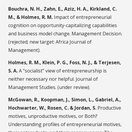
Bouchra, N. H., Zahn, E., Aziz, H. A., Kirkland, C.
M., & Holmes, R. M.
Impact of entrepreneurial
cognition on opportunity-capitalizing capabilities
and business model change. Management Decision.
(rejected; new target: Africa Journal of
Management).
Holmes, R. M., Klein, P. G., Foss, N. J., & Terjesen,
S. A.
A “socialist” view of entrepreneurship is
neither necessary nor helpful. Journal of
Management Studies. (under review).
McGowan, R., Koopman, J., Simon, L., Gabriel, A.,
Hochwarter, W., Rosen, C. & Jordan, S.
Productive
motives, unproductive motives, or Both?
Understanding profiles of entrepreneurial motives,