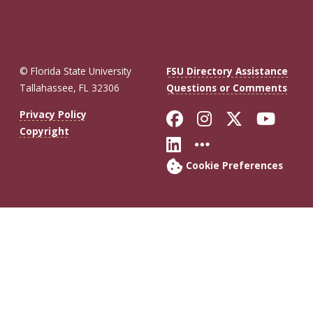
© Florida State University
FSU Directory Assistance
Tallahassee, FL 32306
Questions or Comments
Like Florida St
Follow Flor
Follow F
Foll
Privacy Policy
Copyright
Connect with Fl
More FSU So
Cookie Preferences