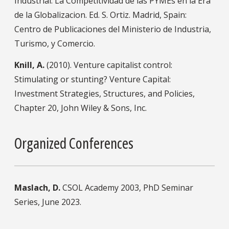
Industrial: La Competitividad de las PYMEs en la Era
de la Globalizacion. Ed. S. Ortiz. Madrid, Spain:
Centro de Publicaciones del Ministerio de Industria,
Turismo, y Comercio.
Knill, A.
(2010). Venture capitalist control:
Stimulating or stunting? Venture Capital:
Investment Strategies, Structures, and Policies,
Chapter 20, John Wiley & Sons, Inc.
Organized Conferences
Maslach, D.
CSOL Academy 2003, PhD Seminar
Series, June 2023.