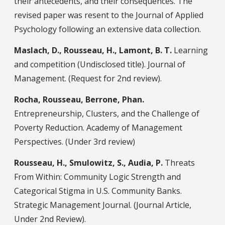
their antecedents, and their consequences. The
revised paper was resent to the Journal of Applied
Psychology following an extensive data collection.
Maslach, D., Rousseau, H., Lamont, B. T.
Learning
and competition (Undisclosed title). Journal of
Management. (Request for 2nd review).
Rocha, Rousseau, Berrone, Phan.
Entrepreneurship, Clusters, and the Challenge of
Poverty Reduction. Academy of Management
Perspectives. (Under 3rd review)
Rousseau, H., Smulowitz, S., Audia, P.
Threats
From Within: Community Logic Strength and
Categorical Stigma in U.S. Community Banks.
Strategic Management Journal. (Journal Article,
Under 2nd Review).