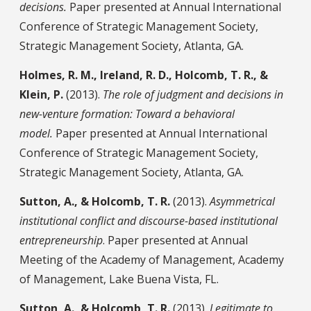
decisions.
Paper presented at Annual International
Conference of Strategic Management Society,
Strategic Management Society, Atlanta, GA.
Holmes, R. M., Ireland, R. D., Holcomb, T. R., &
Klein, P.
(2013).
The role of judgment and decisions in
new-venture formation: Toward a behavioral
model.
Paper presented at Annual International
Conference of Strategic Management Society,
Strategic Management Society, Atlanta, GA.
Sutton, A., &
Holcomb, T. R.
(2013).
Asymmetrical
institutional conflict and discourse-based institutional
entrepreneurship
. Paper presented at Annual
Meeting of the Academy of Management, Academy
of Management, Lake Buena Vista, FL.
Sutton, A., &
Holcomb, T. R.
(2013).
Legitimate to