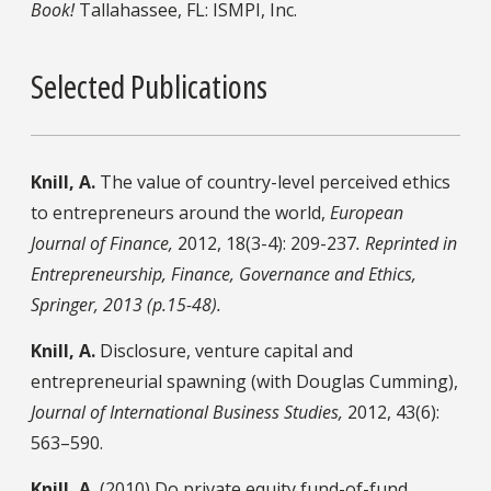
Book!
Tallahassee, FL: ISMPI, Inc.
Selected Publications
Knill, A.
The value of country-level perceived ethics
to entrepreneurs around the world,
European
Journal of Finance,
2012, 18(3-4): 209-237
. Reprinted in
Entrepreneurship, Finance, Governance and Ethics,
Springer, 2013 (p.15-48).
Knill, A.
Disclosure, venture capital and
entrepreneurial spawning (with Douglas Cumming),
Journal of International Business Studies,
2012, 43(6):
563–590.
Knill, A.
(2010) Do private equity fund-of-fund