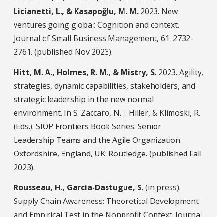
Licianetti, L., & Kasapoğlu, M. M.
2023. New
ventures going global: Cognition and context.
Journal of Small Business Management, 61: 2732-
2761. (published Nov 2023).
Hitt, M. A., Holmes, R. M., & Mistry, S.
2023. Agility,
strategies, dynamic capabilities, stakeholders, and
strategic leadership in the new normal
environment. In S. Zaccaro, N. J. Hiller, & Klimoski, R.
(Eds.). SIOP Frontiers Book Series: Senior
Leadership Teams and the Agile Organization.
Oxfordshire, England, UK: Routledge. (published Fall
2023).
Rousseau, H., Garcia-Dastugue, S.
(in press).
Supply Chain Awareness: Theoretical Development
and Empirical Test in the Nonprofit Context. Journal