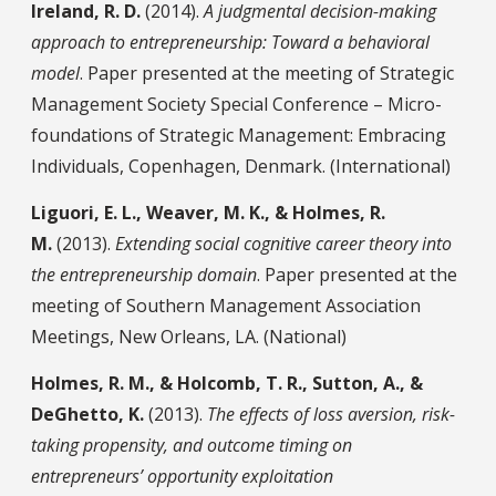
Ireland, R. D.
(2014).
A judgmental decision-making
approach to entrepreneurship: Toward a behavioral
model
. Paper presented at the meeting of Strategic
Management Society Special Conference – Micro-
foundations of Strategic Management: Embracing
Individuals, Copenhagen, Denmark. (International)
Liguori, E. L., Weaver, M. K., & Holmes, R.
M.
(2013).
Extending social cognitive career theory into
the entrepreneurship domain
. Paper presented at the
meeting of Southern Management Association
Meetings, New Orleans, LA. (National)
Holmes, R. M., & Holcomb, T. R., Sutton, A., &
DeGhetto, K.
(2013).
The effects of loss aversion, risk-
taking propensity, and outcome timing on
entrepreneurs’ opportunity exploitation