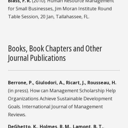
Blass, F. R.
(2010). Human Resource Management
for Small Businesses, Jim Moran Institute Round
Table Session, 20 Jan, Tallahassee, FL.
Books, Book Chapters and Other
Journal Publications
Berrone, P., Giulodori, A., Ricart, J., Rousseau, H.
(in press). How can Management Scholarship Help
Organizations Achieve Sustainable Development
Goals. International Journal of Management
Reviews.
DeGhetto, K., Holmes, R. M., Lamont, B. T.,