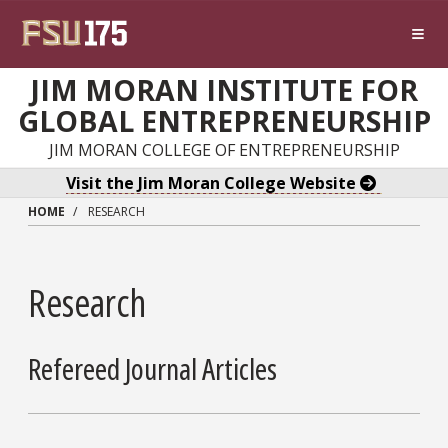
Skip to main content
JIM MORAN INSTITUTE FOR
GLOBAL ENTREPRENEURSHIP
JIM MORAN COLLEGE OF ENTREPRENEURSHIP
Visit the Jim Moran College Website
HOME
RESEARCH
Research
Refereed Journal Articles