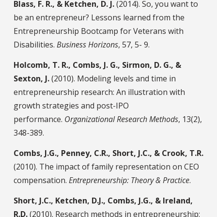
Blass, F. R., & Ketchen, D. J.
(2014). So, you want to
be an entrepreneur? Lessons learned from the
Entrepreneurship Bootcamp for Veterans with
Disabilities.
Business Horizons
, 57, 5- 9.
Holcomb, T. R., Combs, J. G., Sirmon, D. G., &
Sexton, J.
(2010). Modeling levels and time in
entrepreneurship research: An illustration with
growth strategies and post-IPO
performance.
Organizational Research Methods
, 13(2),
348-389.
Combs, J.G., Penney, C.R., Short, J.C., & Crook, T.R.
(2010). The impact of family representation on CEO
compensation.
Entrepreneurship: Theory & Practice
.
Short, J.C., Ketchen, D.J., Combs, J.G., & Ireland,
R.D.
(2010). Research methods in entrepreneurship: