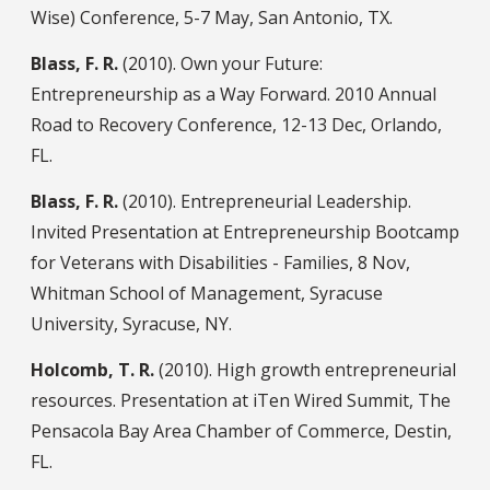
Wise) Conference, 5-7 May, San Antonio, TX.
Blass, F. R.
(2010). Own your Future:
Entrepreneurship as a Way Forward. 2010 Annual
Road to Recovery Conference, 12-13 Dec, Orlando,
FL.
Blass, F. R.
(2010). Entrepreneurial Leadership.
Invited Presentation at Entrepreneurship Bootcamp
for Veterans with Disabilities - Families, 8 Nov,
Whitman School of Management, Syracuse
University, Syracuse, NY.
Holcomb, T. R.
(2010). High growth entrepreneurial
resources. Presentation at iTen Wired Summit, The
Pensacola Bay Area Chamber of Commerce, Destin,
FL.