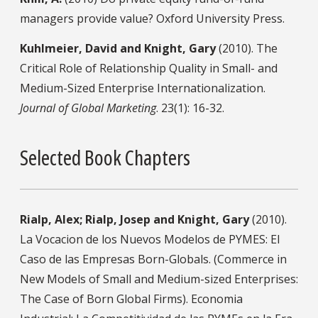
managers provide value? Oxford University Press.
Kuhlmeier, David and Knight, Gary
(2010). The
Critical Role of Relationship Quality in Small- and
Medium-Sized Enterprise Internationalization.
Journal of Global Marketing
. 23(1): 16-32.
Selected Book Chapters
Rialp, Alex; Rialp, Josep and Knight, Gary
(2010).
La Vocacion de los Nuevos Modelos de PYMES: El
Caso de las Empresas Born-Globals. (Commerce in
New Models of Small and Medium-sized Enterprises:
The Case of Born Global Firms). Economia