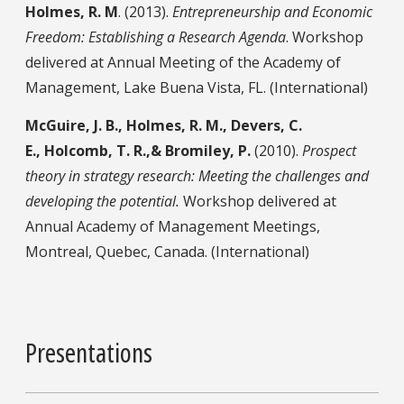
Holmes, R. M
. (2013).
Entrepreneurship and Economic
Freedom: Establishing a Research Agenda
. Workshop
delivered at Annual Meeting of the Academy of
Management, Lake Buena Vista, FL. (International)
McGuire, J. B., Holmes, R. M., Devers, C.
E., Holcomb, T. R.,& Bromiley, P.
(2010).
Prospect
theory in strategy research: Meeting the challenges and
developing the potential.
Workshop delivered at
Annual Academy of Management Meetings,
Montreal, Quebec, Canada. (International)
Presentations