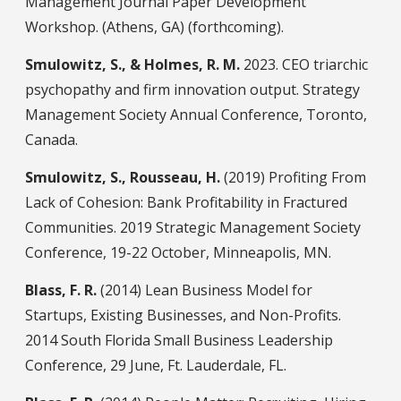
Management Journal Paper Development
Workshop. (Athens, GA) (forthcoming).
Smulowitz, S., & Holmes, R. M.
2023. CEO triarchic
psychopathy and firm innovation output. Strategy
Management Society Annual Conference, Toronto,
Canada.
Smulowitz, S., Rousseau, H.
(2019) Profiting From
Lack of Cohesion: Bank Profitability in Fractured
Communities. 2019 Strategic Management Society
Conference, 19-22 October, Minneapolis, MN.
Blass, F. R.
(2014) Lean Business Model for
Startups, Existing Businesses, and Non-Profits.
2014 South Florida Small Business Leadership
Conference, 29 June, Ft. Lauderdale, FL.