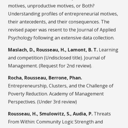
motives, unproductive motives, or Both?
Understanding profiles of entrepreneurial motives,
their antecedents, and their consequences. The
revised paper was resent to the Journal of Applied
Psychology following an extensive data collection.
Maslach, D., Rousseau, H., Lamont, B. T.
Learning
and competition (Undisclosed title). Journal of
Management. (Request for 2nd review).
Rocha, Rousseau, Berrone, Phan.
Entrepreneurship, Clusters, and the Challenge of
Poverty Reduction. Academy of Management
Perspectives. (Under 3rd review)
Rousseau, H., Smulowitz, S., Audia, P.
Threats
From Within: Community Logic Strength and