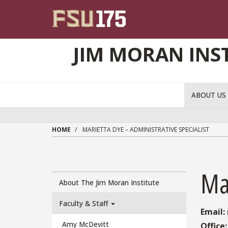
Skip to main content
JIM MORAN INS
ABOUT U
HOME
MARIETTA DYE – ADMINISTRATIVE SPECIALIST
Mar
About The Jim Moran Institute
Faculty & Staff
Email:
Amy McDevitt
Office