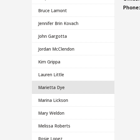
Phone
Bruce Lamont
Jennifer Brin Kovach
John Gargotta
Jordan McClendon
Kim Grippa
Lauren Little
Marietta Dye
Marina Lickson
Mary Weldon
Melissa Roberts
Rosie Lopez