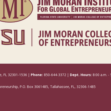
e, FL 32301-1536 |
Phone:
850-644-3372 |
Dept. Hours:
8:00 a.m. - 
epreneurship, P.O. Box 3061485, Tallahassee, FL, 32306-1485