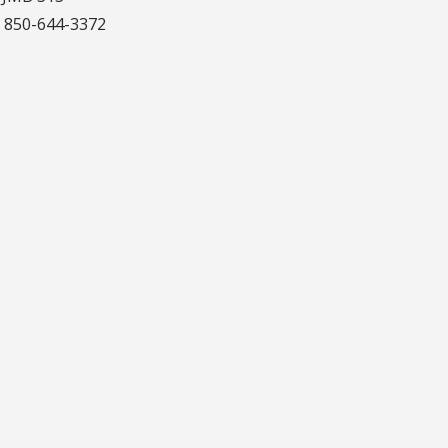
:
850-644-3372