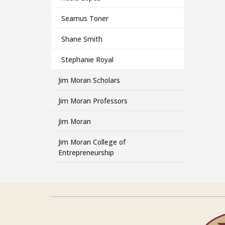
Seamus Toner
Shane Smith
Stephanie Royal
Jim Moran Scholars
Jim Moran Professors
Jim Moran
Jim Moran College of
Entrepreneurship