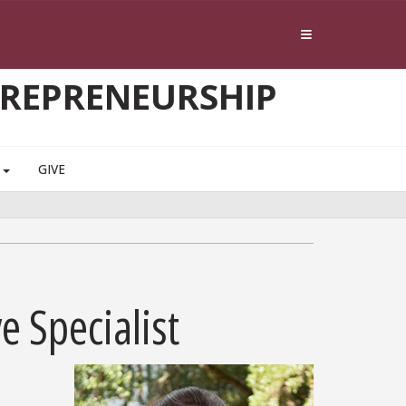
TREPRENEURSHIP
S
GIVE
e Specialist