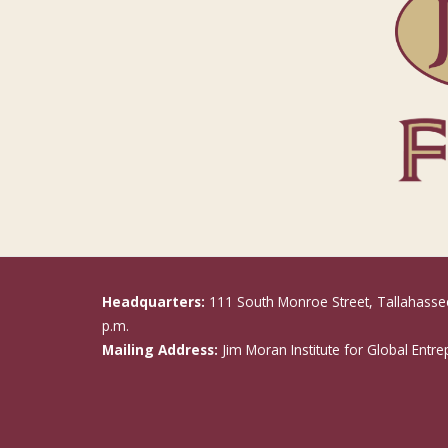
Headquarters:
111 South Monroe Street, Tallahasse
p.m.
Mailing Address:
Jim Moran Institute for Global Entr