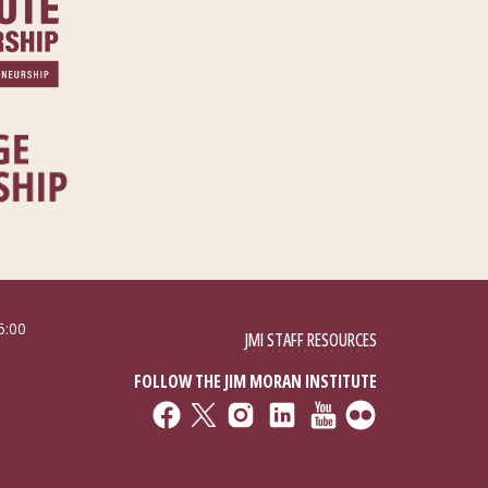
5:00
JMI STAFF RESOURCES
FOLLOW THE JIM MORAN INSTITUTE