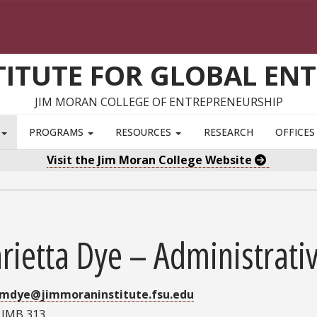
TITUTE FOR GLOBAL EN
JIM MORAN COLLEGE OF ENTREPRENEURSHIP
S
PROGRAMS
RESOURCES
RESEARCH
OFFICE
Visit the Jim Moran College Website
ietta Dye – Administrativ
mdye@jimmoraninstitute.fsu.edu
:
JMB 313