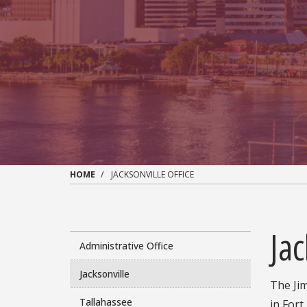
HOME
JACKSONVILLE OFFICE
Jac
Administrative Office
Jacksonville
The Jim
Tallahassee
in Fort