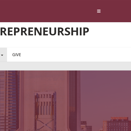
TREPRENEURSHIP
S
GIVE