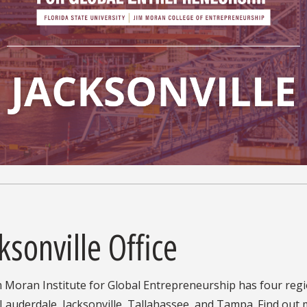
ksonville Office
 Moran Institute for Global Entrepreneurship has four region
 Lauderdale, Jacksonville, Tallahassee, and Tampa. Find ou