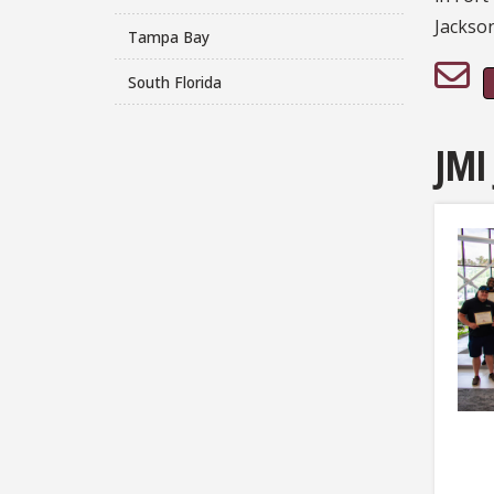
Jackson
Tampa Bay
South Florida
JMI