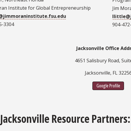
Program 
ran Institute for Global Entrepreneurship
Jim Mora
@jimmoraninstitute.fsu.edu
llittle
5-3304
904-472
Jacksonville Office Add
4651 Salisbury Road, Suit
Jacksonville, FL 3225
Google Profile
 Jacksonville Resource Partners: