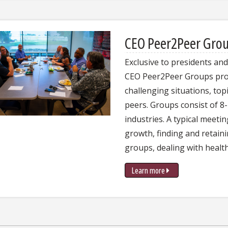
CEO Peer2Peer Gro
Exclusive to presidents an
CEO Peer2Peer Groups prov
challenging situations, top
peers. Groups consist of 
industries. A typical meeti
growth, finding and retain
groups, dealing with health
Learn more