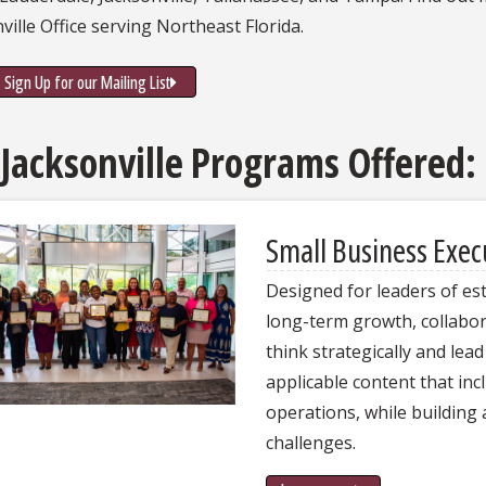
ville Office serving Northeast Florida.
Sign Up for our Mailing List
 Jacksonville Programs Offered:
Small Business Exe
Designed for leaders of es
long-term growth, collabor
think strategically and lea
applicable content that inc
operations, while building 
challenges.