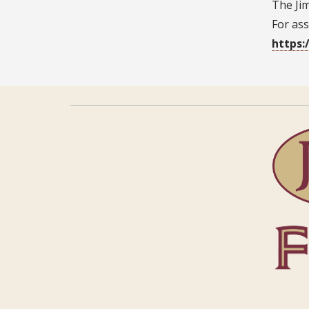
The Jim
For ass
https: