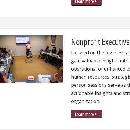
Learn more
Nonprofit Executiv
Focused on the business as
gain valuable insights into
operations for enhanced ef
human resources, strategic 
person sessions serve as 
actionable insights and str
organization.
Learn more