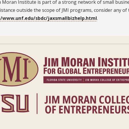
 Moran Institute is part of a strong network of small busine
istance outside the scope of JMI programs, consider any of 
//www.unf.edu/sbdc/jaxsmallbizhelp.html
.