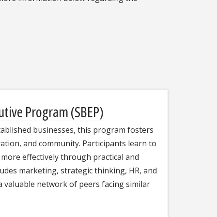
cutive Program (SBEP)
tablished businesses, this program fosters
ation, and community. Participants learn to
d more effectively through practical and
ludes marketing, strategic thinking, HR, and
a valuable network of peers facing similar