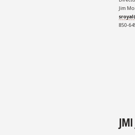
Jim Mo
sroyal
850-64
JMI