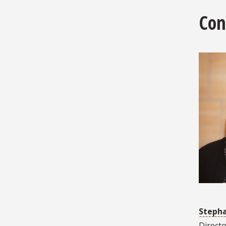
Con
Stepha
Directo