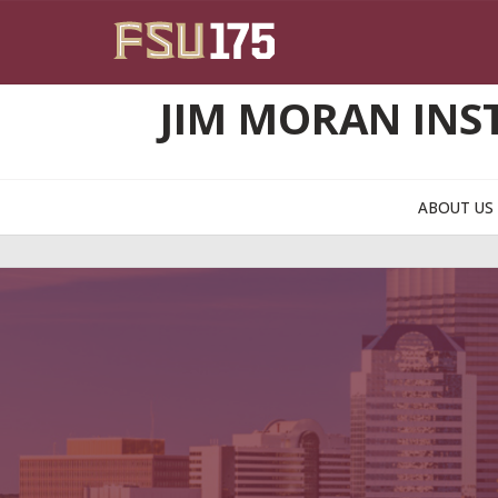
Skip to main content
JIM MORAN INS
ABOUT U