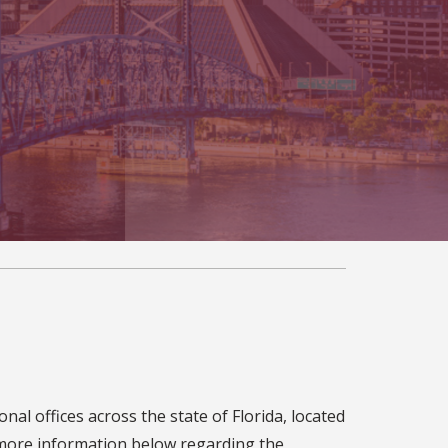
al offices across the state of Florida, located
t more information below regarding the