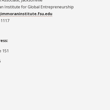
Associate, Jacksonville
n Institute for Global Entrepreneurship
@jimmoraninstitute.fsu.edu
-1117
ress:
e 151
6