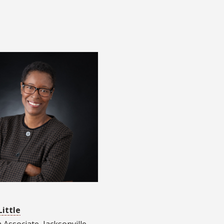
Little