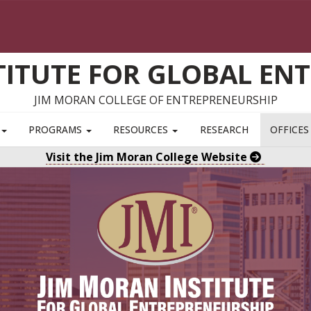
TITUTE FOR GLOBAL EN
JIM MORAN COLLEGE OF ENTREPRENEURSHIP
S
PROGRAMS
RESOURCES
RESEARCH
OFFICE
Visit the Jim Moran College Website