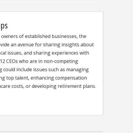
ups
d owners of established businesses, the
ide an avenue for sharing insights about
ical issues, and sharing experiences with
8-12 CEOs who are in non-competing
ng could include issues such as managing
ing top talent, enhancing compensation
care costs, or developing retirement plans.