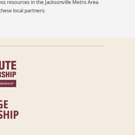
ss resources in the Jacksonville Metro Area.
these local partners: