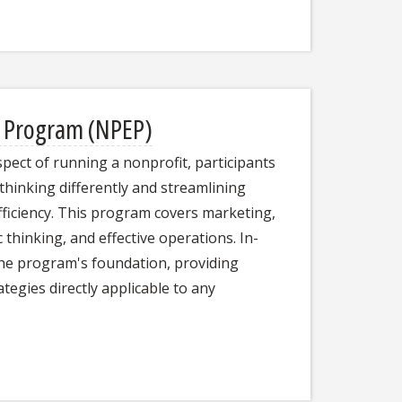
e Program (NPEP)
pect of running a nonprofit, participants
 thinking differently and streamlining
ficiency. This program covers marketing,
thinking, and effective operations. In-
the program's foundation, providing
ategies directly applicable to any