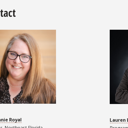
tact
nie Royal
Lauren 
r, Northeast Florida