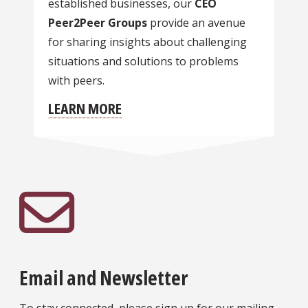
established businesses, our
CEO
Peer2Peer Groups
provide an avenue
for sharing insights about challenging
situations and solutions to problems
with peers.
LEARN MORE
Email and Newsletter