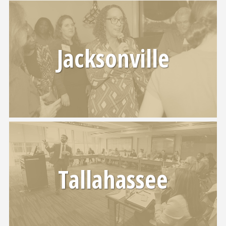
Jacksonville
Tallahassee