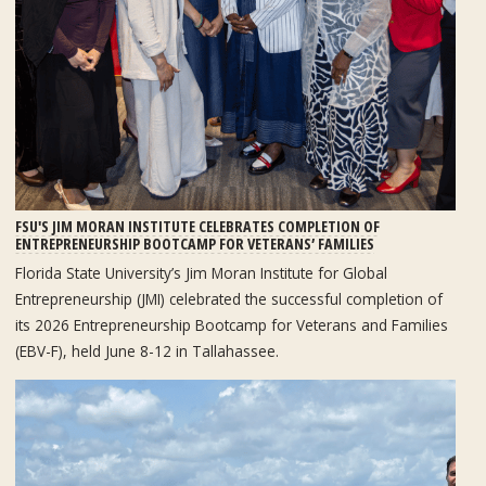
FSU'S JIM MORAN INSTITUTE CELEBRATES COMPLETION OF
ENTREPRENEURSHIP BOOTCAMP FOR VETERANS’ FAMILIES
Florida State University’s Jim Moran Institute for Global
Entrepreneurship (JMI) celebrated the successful completion of
its 2026 Entrepreneurship Bootcamp for Veterans and Families
(EBV-F), held June 8-12 in Tallahassee.