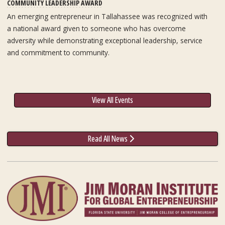
COMMUNITY LEADERSHIP AWARD
An emerging entrepreneur in Tallahassee was recognized with
a national award given to someone who has overcome
adversity while demonstrating exceptional leadership, service
and commitment to community.
View All Events
Read All News