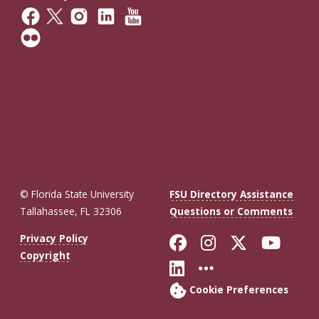
© Florida State University
FSU Directory Assistance
Tallahassee, FL 32306
Questions or Comments
Like Florida St
Follow Flor
Follow F
Foll
Privacy Policy
Copyright
Connect with Fl
More FSU So
Cookie Preferences