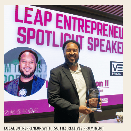
LOCAL ENTREPRENEUR WITH FSU TIES RECEIVES PROMINENT