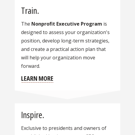
Train.
The
Nonprofit Executive Program
is
designed to assess your organization's
position, develop long-term strategies,
and create a practical action plan that
will help your organization move
forward.
LEARN MORE
Inspire.
Exclusive to presidents and owners of