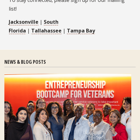
To stay connected, please sign up for our mailing
list!
Jacksonville
|
South
Florida
|
Tallahassee
|
Tampa Bay
NEWS & BLOG POSTS