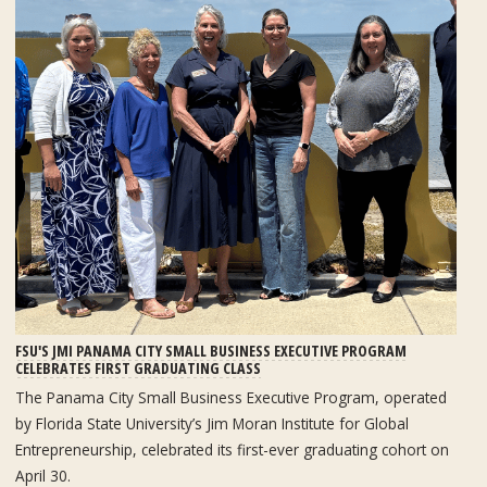
FSU'S JMI PANAMA CITY SMALL BUSINESS EXECUTIVE PROGRAM
CELEBRATES FIRST GRADUATING CLASS
The Panama City Small Business Executive Program, operated
by Florida State University’s Jim Moran Institute for Global
Entrepreneurship, celebrated its first-ever graduating cohort on
April 30.