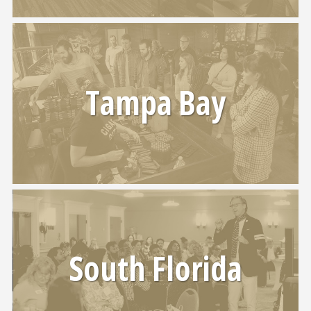
Tampa Bay
South Florida