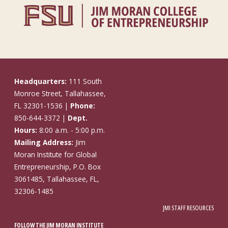
Headquarters:
111 South
Monroe Street, Tallahassee,
FL 32301-1536 |
Phone:
850-644-3372 |
Dept.
Hours:
8:00 a.m. - 5:00 p.m.
Mailing Address:
Jim
Moran Institute for Global
Entrepreneurship, P.O. Box
3061485, Tallahassee, FL,
32306-1485
JMI STAFF RESOURCES
FOLLOW THE JIM MORAN INSTITUTE