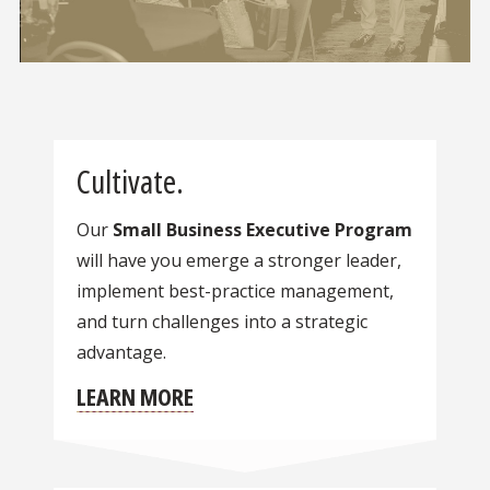
Cultivate.
Our
Small Business Executive Program
will have you emerge a stronger leader,
implement best-practice management,
and turn challenges into a strategic
advantage.
LEARN MORE