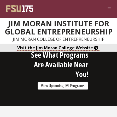
Skip to main content
JIM MORAN INSTITUTE FOR
GLOBAL ENTREPRENEURSHIP
JIM MORAN COLLEGE OF ENTREPRENEURSHIP
Visit the Jim Moran College Website
See What Programs
Are Available Near
You!
View Upcoming JMI Programs