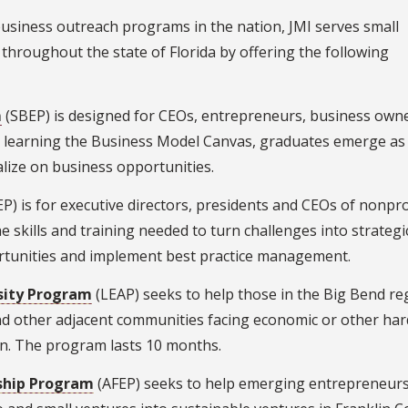
usiness outreach programs in the nation, JMI serves small
hroughout the state of Florida by offering the following
m
(SBEP) is designed for CEOs, entrepreneurs, business own
h learning the Business Model Canvas, graduates emerge as
alize on business opportunities.
P) is for executive directors, presidents and CEOs of nonpro
 skills and training needed to turn challenges into strategi
ortunities and implement best practice management.
sity Program
(LEAP) seeks to help those in the Big Bend re
nd other adjacent communities facing economic or other har
wn. The program lasts 10 months.
rship Program
(AFEP) seeks to help emerging entrepreneur