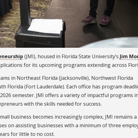
reneurship
(JMI), housed in Florida State University’s
Jim Mo
applications for its upcoming programs extending across Flor
rams in Northeast Florida (Jacksonville), Northwest Florida
th Florida (Fort Lauderdale). Each office has program deadl
 2026 semester. JMI offers a variety of impactful programs i
epreneurs with the skills needed for success.
small business becomes increasingly complex, JMI remains a
cuses on assisting businesses with a minimum of three emplo
ars for little to no cost.