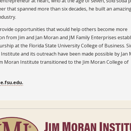
ntrepreneur at heart, who at the age of seven, sold soda 
eer that spanned more than six decades, he built an amazin
ndustry.
 provide opportunities that would help others become more
ion from Jim and Jan Moran and JM Family Enterprises estab
rship at the Florida State University College of Business. S
Institute and its outreach have been made possible by Jan
m Moran Institute transitioned to the Jim Moran College of
e.fsu.edu.