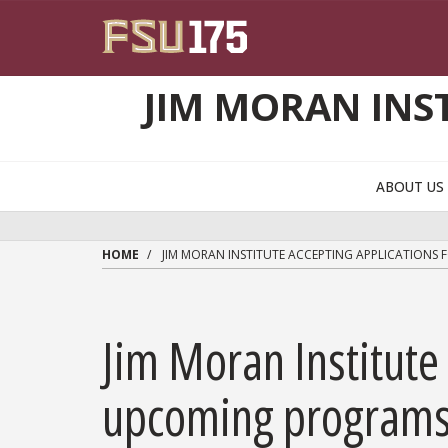
Skip to main content
JIM MORAN INS
ABOUT U
HOME
JIM MORAN INSTITUTE ACCEPTING APPLICATIONS
Jim Moran Institute 
upcoming program