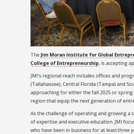
The
Jim Moran Institute for Global Entrep
College of Entrepreneurship
, is accepting 
JMI’s regional reach includes offices and prog
(Tallahassee), Central Florida (Tampa) and Sou
approaching for either the fall 2025 or spring
region that equip the next generation of entr
As the challenge of operating and growing a 
of expertise and executive education. JMI fo
who have been in business for at least three ye