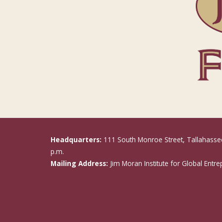
Headquarters:
111 South Monroe Street, Tallahasse
p.m.
Mailing Address:
Jim Moran Institute for Global Entr