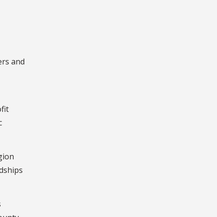
ers and
fit
c
gion
dships
s