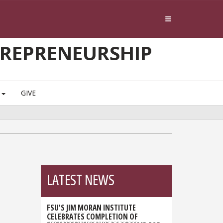
TREPRENEURSHIP
S
GIVE
LATEST NEWS
FSU'S JIM MORAN INSTITUTE
CELEBRATES COMPLETION OF