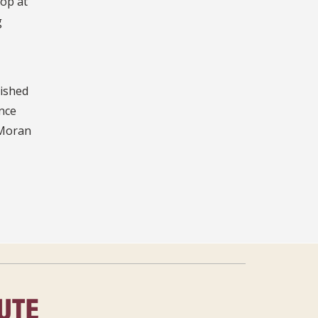
pop at
g
lished
ince
 Moran