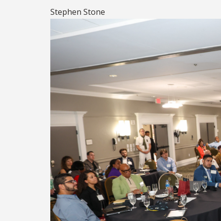
Stephen Stone