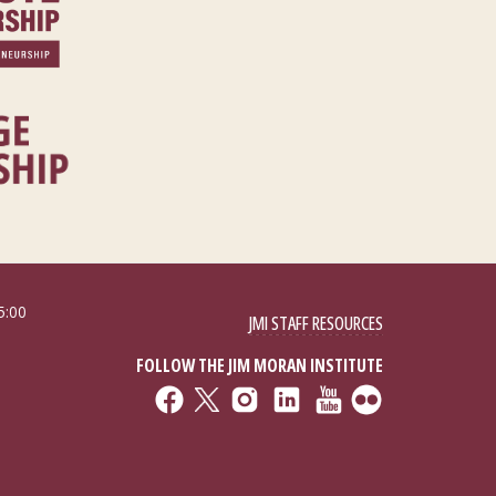
5:00
JMI STAFF RESOURCES
FOLLOW THE JIM MORAN INSTITUTE