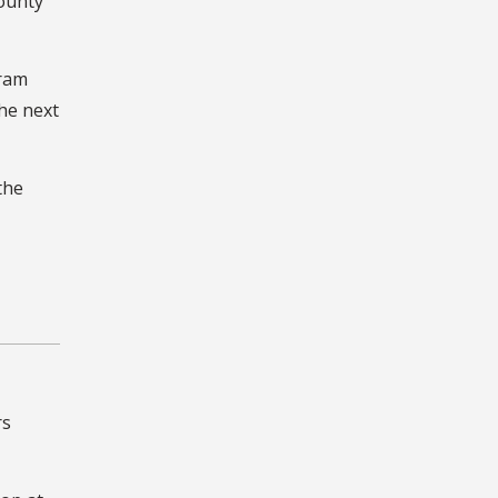
County
gram
the next
the
rs