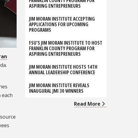
FRANKLIN COUNTY PROGRAM FOR
ASPIRING ENTREPRENEURS
JIM MORAN INSTITUTE ACCEPTING
APPLICATIONS FOR UPCOMING
PROGRAMS
FSU’S JIM MORAN INSTITUTE TO HOST
FRANKLIN COUNTY PROGRAM FOR
ASPIRING ENTREPRENEURS
ran
ida.
JIM MORAN INSTITUTE HOSTS 14TH
ANNUAL LEADERSHIP CONFERENCE
JIM MORAN INSTITUTE REVEALS
ines
INAUGURAL JMI 30 WINNERS
n each
Read More
 source
yees