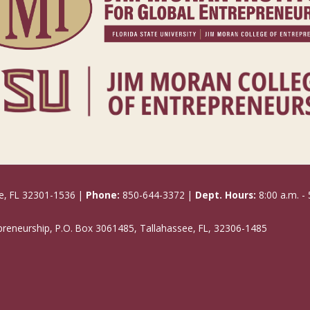
e, FL 32301-1536 |
Phone:
850-644-3372 |
Dept. Hours:
8:00 a.m. - 
epreneurship, P.O. Box 3061485, Tallahassee, FL, 32306-1485