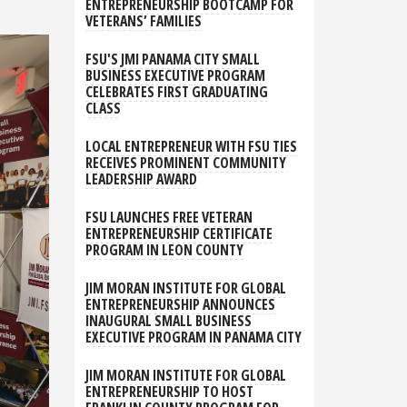
ENTREPRENEURSHIP BOOTCAMP FOR
VETERANS’ FAMILIES
FSU'S JMI PANAMA CITY SMALL
BUSINESS EXECUTIVE PROGRAM
CELEBRATES FIRST GRADUATING
CLASS
LOCAL ENTREPRENEUR WITH FSU TIES
RECEIVES PROMINENT COMMUNITY
LEADERSHIP AWARD
FSU LAUNCHES FREE VETERAN
ENTREPRENEURSHIP CERTIFICATE
PROGRAM IN LEON COUNTY
JIM MORAN INSTITUTE FOR GLOBAL
ENTREPRENEURSHIP ANNOUNCES
INAUGURAL SMALL BUSINESS
EXECUTIVE PROGRAM IN PANAMA CITY
JIM MORAN INSTITUTE FOR GLOBAL
ENTREPRENEURSHIP TO HOST