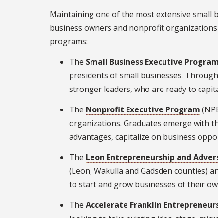
Maintaining one of the most extensive small b
business owners and nonprofit organizations t
programs:
The
Small Business Executive Progra
presidents of small businesses. Throug
stronger leaders, who are ready to capit
The
Nonprofit Executive Program
(NPE
organizations. Graduates emerge with the
advantages, capitalize on business opp
The
Leon Entrepreneurship and Adver
(Leon, Wakulla and Gadsden counties) a
to start and grow businesses of their o
The
Accelerate Franklin Entrepreneu