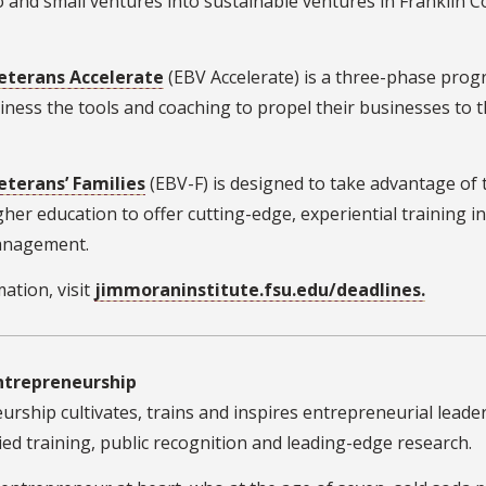
ro and small ventures into sustainable ventures in Franklin 
eterans Accelerate
(EBV Accelerate) is a three-phase pro
siness the tools and coaching to propel their businesses to 
terans’ Families
(EBV-F) is designed to take advantage of 
gher education to offer cutting-edge, experiential training in
anagement.
ation, visit
jimmoraninstitute.fsu.edu/deadlines.
Entrepreneurship
rship cultivates, trains and inspires entrepreneurial leade
ed training, public recognition and leading-edge research.