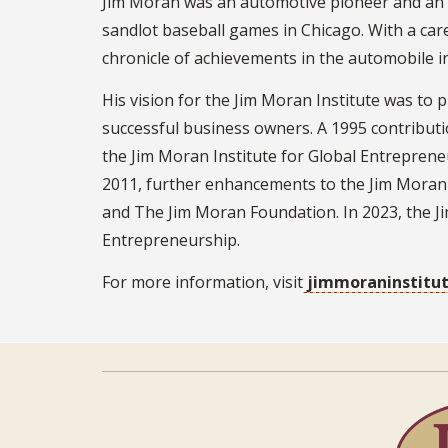
Jim Moran was an automotive pioneer and an e
sandlot baseball games in Chicago. With a car
chronicle of achievements in the automobile i
His vision for the Jim Moran Institute was to
successful business owners. A 1995 contribut
the Jim Moran Institute for Global Entrepreneu
2011, further enhancements to the Jim Moran 
and The Jim Moran Foundation. In 2023, the Ji
Entrepreneurship.
For more information, visit
jimmoraninstitut