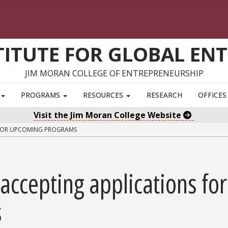
TITUTE FOR GLOBAL EN
JIM MORAN COLLEGE OF ENTREPRENEURSHIP
S
PROGRAMS
RESOURCES
RESEARCH
OFFICE
Visit the Jim Moran College Website
 FOR UPCOMING PROGRAMS
accepting applications for
s