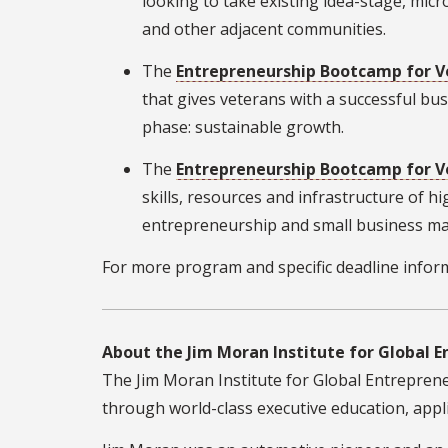
looking to take existing idea-stage, mic
and other adjacent communities.
The
Entrepreneurship Bootcamp for V
that gives veterans with a successful bu
phase: sustainable growth.
The
Entrepreneurship Bootcamp for Ve
skills, resources and infrastructure of hi
entrepreneurship and small business m
For more program and specific deadline inform
About the Jim Moran Institute for Global 
The Jim Moran Institute for Global Entrepreneu
through world-class executive education, appli